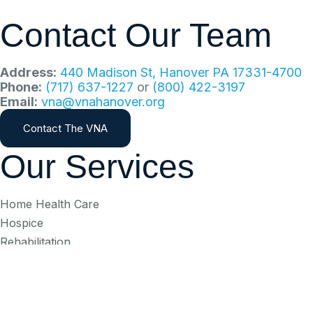
Contact Our Team
Address:
440 Madison St, Hanover PA 17331-4700
Phone:
(717) 637-1227
or
(800) 422-3197
Email:
vna@vnahanover.org
Contact The VNA
Our Services
Home Health Care
Hospice
Rehabilitation
Palliative Care
Bereavement
Subscribe To Our Ne