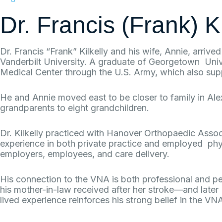
717-637-1227
Dr. Francis (Frank) K
Dr. Francis “Frank” Kilkelly and his wife, Annie, arriv
Vanderbilt University. A graduate of Georgetown Unive
Medical Center through the U.S. Army, which also sup
He and Annie moved east to be closer to family in Al
grandparents to eight grandchildren.
Dr. Kilkelly practiced with Hanover Orthopaedic Asso
experience in both private practice and employed physi
employers, employees, and care delivery.
His connection to the VNA is both professional and pe
his mother-in-law received after her stroke—and later 
lived experience reinforces his strong belief in the VN