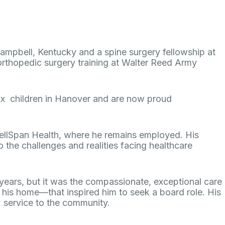
t Campbell, Kentucky and a spine surgery fellowship at
 orthopedic surgery training at Walter Reed Army
six children in Hanover and are now proud
WellSpan Health, where he remains employed. His
 the challenges and realities facing healthcare
years, but it was the compassionate, exceptional care
in his home—that inspired him to seek a board role. His
ed service to the community.