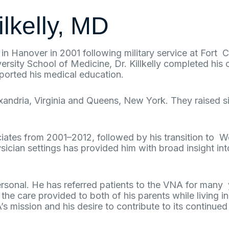
ilkelly, MD
ed in Hanover in 2001 following military service at For
rsity School of Medicine, Dr. Killkelly completed his
ported his medical education.
exandria, Virginia and Queens, New York. They raised 
ciates from 2001–2012, followed by his transition to 
cian settings has provided him with broad insight into
rsonal. He has referred patients to the VNA for many 
the care provided to both of his parents while living 
A’s mission and his desire to contribute to its continu