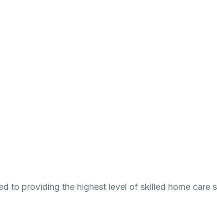
reers
Resources
Contact
ed to providing the highest level of skilled home care