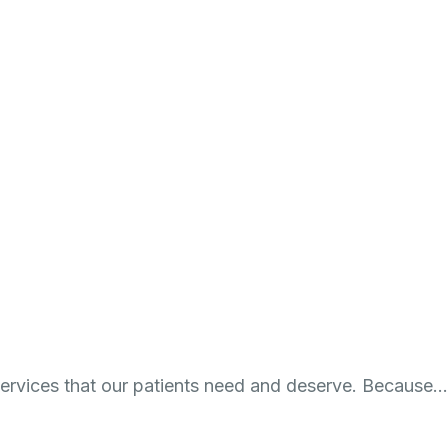
 services that our patients need and deserve. Because…