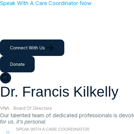
Speak With A Care Coordinator Now
Home
About
Services
Giving
Ca
Connect With Us
Donate
Dr. Francis Kilkelly
VNA
Board Of Directors
Dr. Francis Kilkelly
Our talented team of dedicated professionals is devot
for us, it’s personal.
SPEAK WITH A CARE COORDINATOR