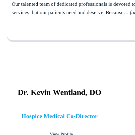
Our talented team of dedicated professionals is devoted t
services that our patients need and deserve. Because…
fo
Dr. Kevin Wentland, DO
Hospice Medical Co-Director
View Profile