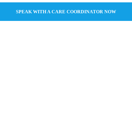
SPEAK WITH A CARE COORDINATOR NOW