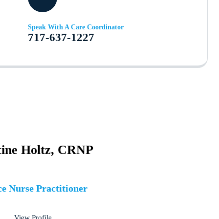
Speak With A Care Coordinator
717-637-1227
tine Holtz, CRNP
e Nurse Practitioner
View Profile