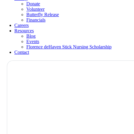
Donate
Volunteer
Butterfly Release
Financials
Careers
Resources
Blog
Events
Florence deHaven Stick Nursing Scholarship
Contact