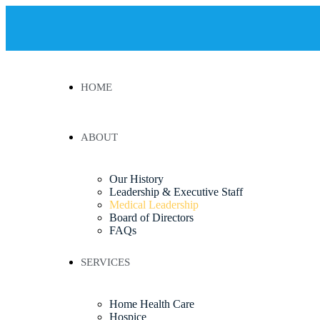
HOME
ABOUT
Our History
Leadership & Executive Staff
Medical Leadership
Board of Directors
FAQs
SERVICES
Home Health Care
Hospice