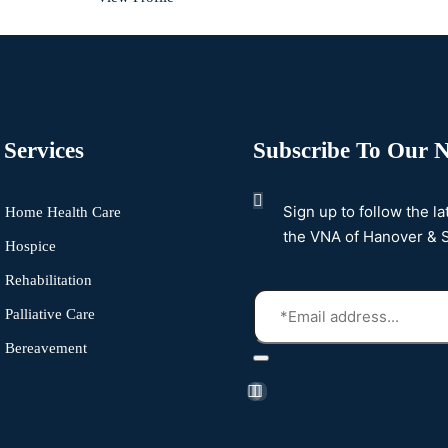
Services
Subscribe To Our N
Sign up to follow the l
Home Health Care
the VNA of Hanover & 
Hospice
Rehabilitation
Palliative Care
Bereavement