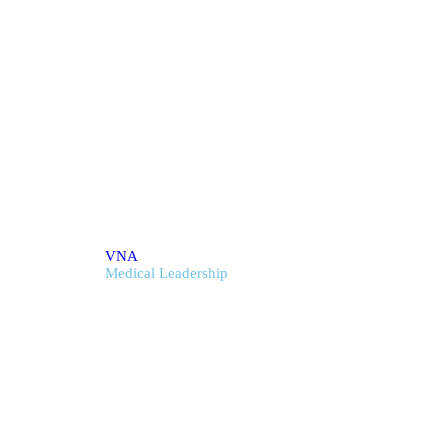
cal Leadership
VNA
Medical Leadership