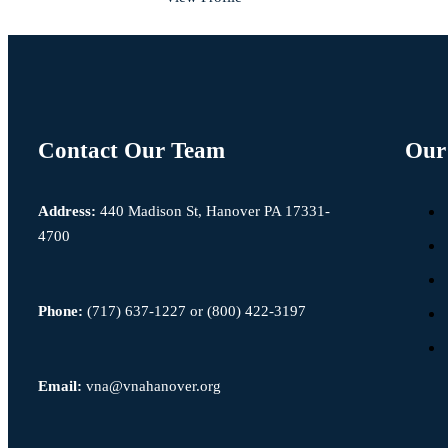
Contact Our Team
Our 
Address:
440 Madison St, Hanover PA 17331-
4700
Phone:
(717) 637-1227
or
(800) 422-3197
Email:
vna@vnahanover.org