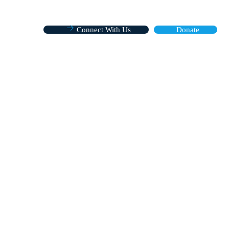
Connect With Us
Donate