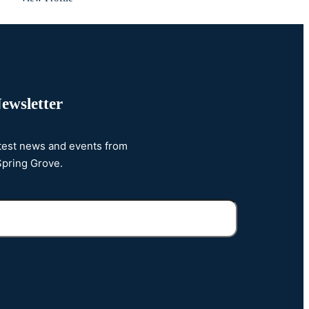
ewsletter
atest news and events from
Spring Grove.