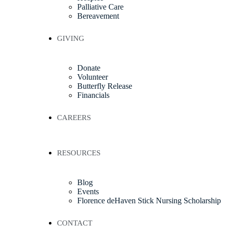
Palliative Care
Bereavement
GIVING
Donate
Volunteer
Butterfly Release
Financials
CAREERS
RESOURCES
Blog
Events
Florence deHaven Stick Nursing Scholarship
CONTACT