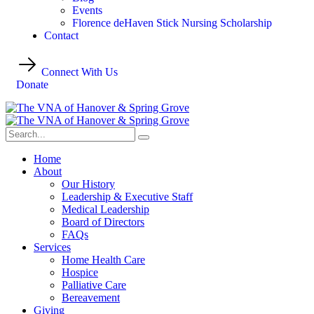
Events
Florence deHaven Stick Nursing Scholarship
Contact
Connect With Us
Donate
Home
About
Our History
Leadership & Executive Staff
Medical Leadership
Board of Directors
FAQs
Services
Home Health Care
Hospice
Palliative Care
Bereavement
Giving