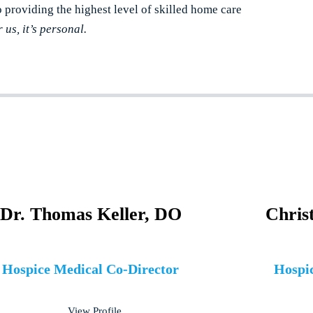
o providing the highest level of skilled home care
r us, it’s personal.
Dr. Thomas Keller, DO
Chris
Hospice Medical Co-Director
Hospic
View Profile