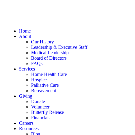
Home
About
Our History
Leadership & Executive Staff
Medical Leadership
Board of Directors
FAQs
Services
Home Health Care
Hospice
Palliative Care
Bereavement
Giving
Donate
Volunteer
Butterfly Release
Financials
Careers
Resources
Blog