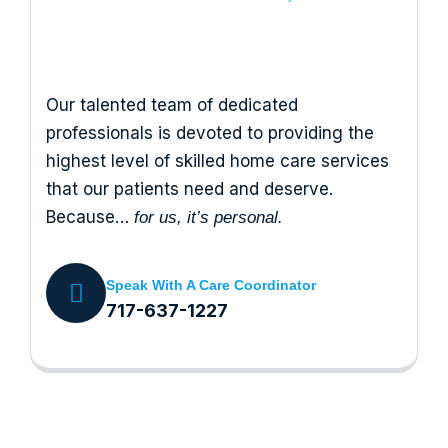
Our talented team of dedicated
professionals is devoted to providing the
highest level of skilled home care services
that our patients need and deserve.
Because…
for us, it’s personal.
Speak With A Care Coordinator
717-637-1227