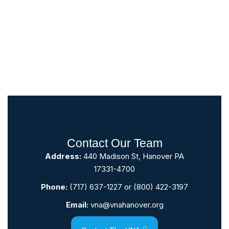
Contact Our Team
Address:
440 Madison St, Hanover PA
17331-4700
Phone:
(717) 637-1227
or
(800) 422-3197
Email:
vna@vnahanover.org