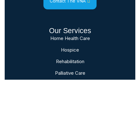
Contact The VNA
Our Services
Home Health Care
Hospice
Rehabilitation
Palliative Care
Bereavement
Subscribe To Our Newsletter
Sign up to follow the latest news and
events from the VNA of Hanover &
Spring Grove.