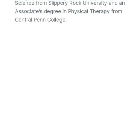
Science from Slippery Rock University and an
Associate’s degree in Physical Therapy from
Central Penn College.