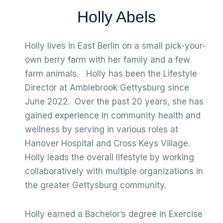
Holly Abels
Holly lives in East Berlin on a small pick-your-
own berry farm with her family and a few
farm animals. Holly has been the Lifestyle
Director at Amblebrook Gettysburg since
June 2022. Over the past 20 years, she has
gained experience in community health and
wellness by serving in various roles at
Hanover Hospital and Cross Keys Village.
Holly leads the overall lifestyle by working
collaboratively with multiple organizations in
the greater Gettysburg community.
Holly earned a Bachelor’s degree in Exercise