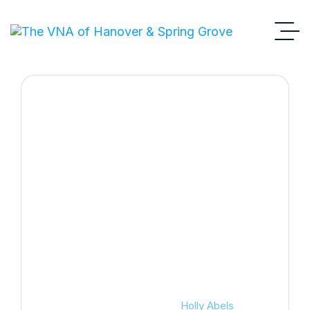
Holly Abels
VNA
Board Of Directors
Holly Abels