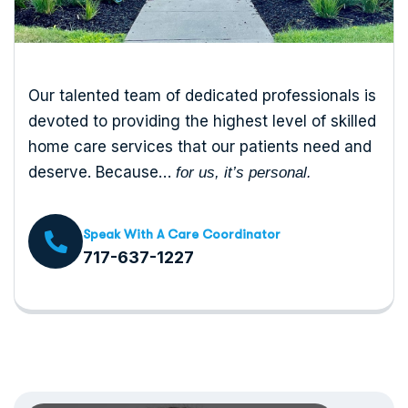
Our talented team of dedicated professionals is
devoted to providing the highest level of skilled
home care services that our patients need and
deserve. Because…
for us, it’s personal.
Speak With A Care Coordinator
717-637-1227