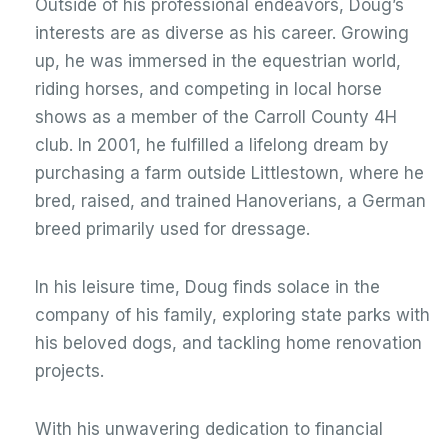
Outside of his professional endeavors, Doug’s
interests are as diverse as his career. Growing
up, he was immersed in the equestrian world,
riding horses, and competing in local horse
shows as a member of the Carroll County 4H
club. In 2001, he fulfilled a lifelong dream by
purchasing a farm outside Littlestown, where he
bred, raised, and trained Hanoverians, a German
breed primarily used for dressage.
In his leisure time, Doug finds solace in the
company of his family, exploring state parks with
his beloved dogs, and tackling home renovation
projects.
With his unwavering dedication to financial