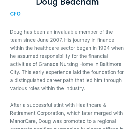
D
o
u
g
B
e
a
c
h
a
m
CFO
Doug has been an invaluable member of the
team since June 2007. His journey in finance
within the healthcare sector began in 1994 when
he assumed responsibility for the financial
activities of Granada Nursing Home in Baltimore
City. This early experience laid the foundation for
a distinguished career path that led him through
various roles within the industry.
After a successful stint with Healthcare &
Retirement Corporation, which later merged with
ManorCare, Doug was promoted to a regional