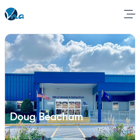
Doug Beacham
VNA
Doug Beacham