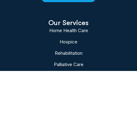
Our Services
Home Health Care
Hospice
Rehabilitation
Palliative Care
Bereavement
Subscribe To Our Newsletter
Sign up to follow the latest news and events
from the VNA of Hanover & Spring Grove.