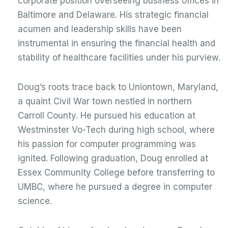
corporate position overseeing business offices in
Baltimore and Delaware. His strategic financial
acumen and leadership skills have been
instrumental in ensuring the financial health and
stability of healthcare facilities under his purview.
Doug’s roots trace back to Uniontown, Maryland,
a quaint Civil War town nestled in northern
Carroll County. He pursued his education at
Westminster Vo-Tech during high school, where
his passion for computer programming was
ignited. Following graduation, Doug enrolled at
Essex Community College before transferring to
UMBC, where he pursued a degree in computer
science.