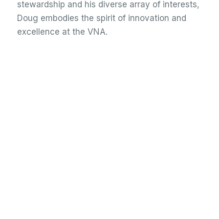
stewardship and his diverse array of interests,
Doug embodies the spirit of innovation and
excellence at the VNA.