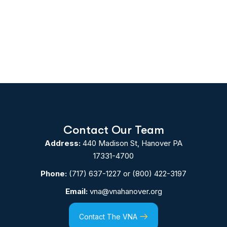
Contact Our Team
Address:
440 Madison St, Hanover PA
17331-4700
Phone:
(717) 637-1227
or
(800) 422-3197
Email:
vna@vnahanover.org
Contact The VNA