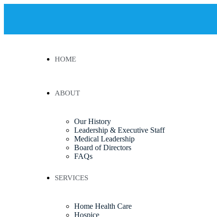
HOME
ABOUT
Our History
Leadership & Executive Staff
Medical Leadership
Board of Directors
FAQs
SERVICES
Home Health Care
Hospice