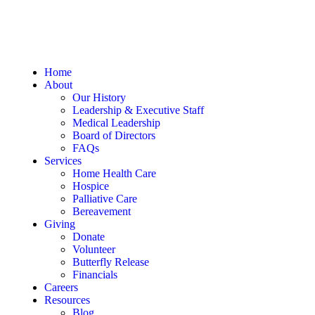
Home
About
Our History
Leadership & Executive Staff
Medical Leadership
Board of Directors
FAQs
Services
Home Health Care
Hospice
Palliative Care
Bereavement
Giving
Donate
Volunteer
Butterfly Release
Financials
Careers
Resources
Blog