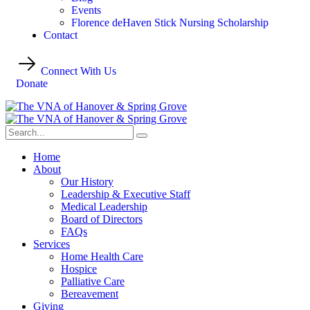
Events
Florence deHaven Stick Nursing Scholarship
Contact
Connect With Us
Donate
Home
About
Our History
Leadership & Executive Staff
Medical Leadership
Board of Directors
FAQs
Services
Home Health Care
Hospice
Palliative Care
Bereavement
Giving