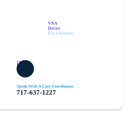
VNA
Doctor
Erica Serafino
Speak With A Care Coordinator
717-637-1227