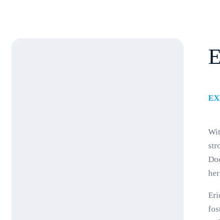
E
EX
Wit
str
Doc
her
Eri
fos