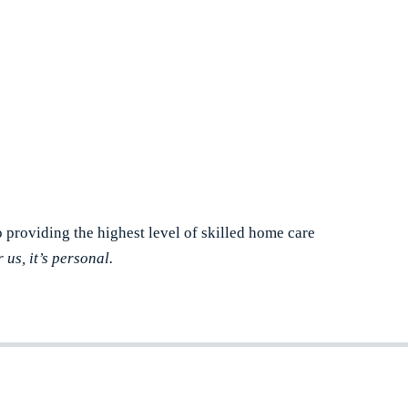
o providing the highest level of skilled home care
r us, it’s personal.