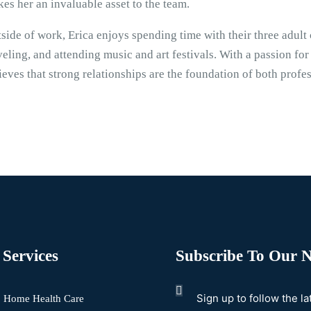
es her an invaluable asset to the team.
side of work, Erica enjoys spending time with their three adult 
veling, and attending music and art festivals. With a passion for
ieves that strong relationships are the foundation of both profe
Services
Subscribe To Our N
Sign up to follow the l
Home Health Care