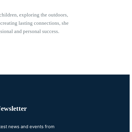
children, exploring the outdoors,
 creating lasting connections, she
ssional and personal success.
ewsletter
atest news and events from