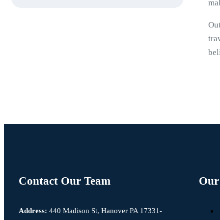
mak
Out
tra
bel
Contact Our Team
Our 
Address:
440 Madison St, Hanover PA 17331-