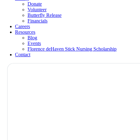
Donate
Volunteer
Butterfly Release
Financials
Careers
Resources
Blog
Events
Florence deHaven Stick Nursing Scholarship
Contact