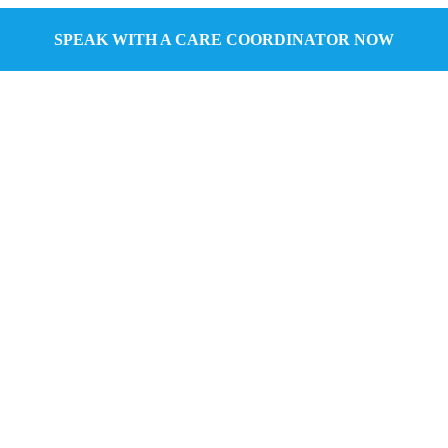
SPEAK WITH A CARE COORDINATOR NOW