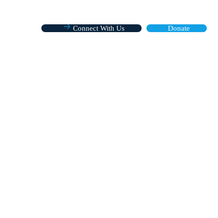
Connect With Us
Donate