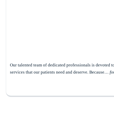
Erica Serafino
Our talented team of dedicated professionals is devoted t
services that our patients need and deserve. Because…
fo