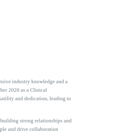
ensive industry knowledge and a
er 2020 as a Clinical
tility and dedication, leading to
 building strong relationships and
ple and drive collaboration