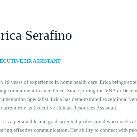
rica Serafino
ECUTIVE HR ASSISTANT
h 19 years of experience in home health care, Erica brings ext
ong commitment to excellence. Since joining the VNA in Decemb
umentation Specialist, Erica has demonstrated exceptional versa
 current role as Executive Human Resources Assistant.
ca is a personable and goal-oriented professional who excels at
tering effective communication. Her ability to connect with peo