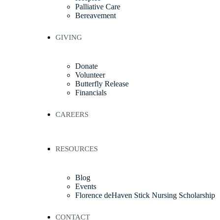
Palliative Care
Bereavement
GIVING
Donate
Volunteer
Butterfly Release
Financials
CAREERS
RESOURCES
Blog
Events
Florence deHaven Stick Nursing Scholarship
CONTACT