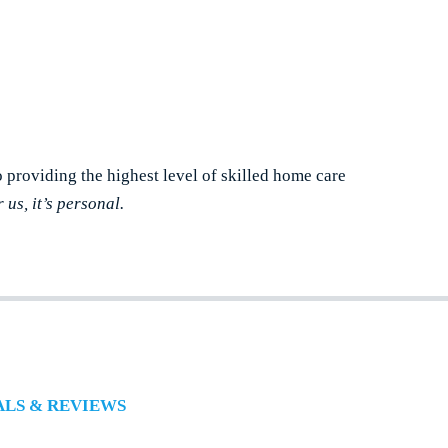
o providing the highest level of skilled home care
r us, it’s personal.
ALS & REVIEWS