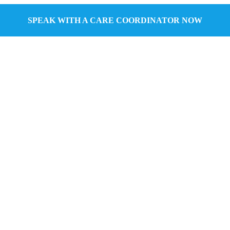
SPEAK WITH A CARE COORDINATOR NOW