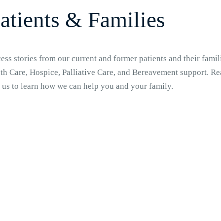
atients & Families
ss stories from our current and former patients and their famili
h Care, Hospice, Palliative Care, and Bereavement support. Rea
 us to learn how we can help you and your family.