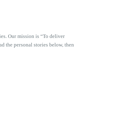
es. Our mission is “To deliver
d the personal stories below, then