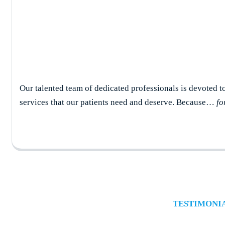
Our talented team of dedicated professionals is devoted t
services that our patients need and deserve. Because…
fo
TESTIMONI