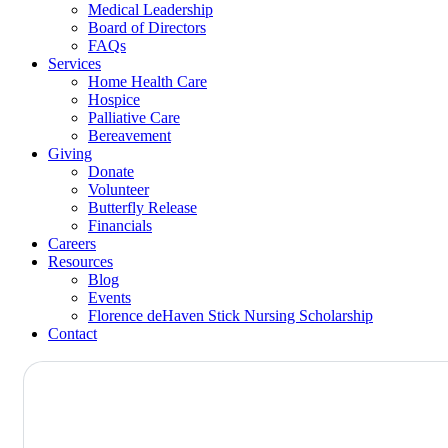
Medical Leadership
Board of Directors
FAQs
Services
Home Health Care
Hospice
Palliative Care
Bereavement
Giving
Donate
Volunteer
Butterfly Release
Financials
Careers
Resources
Blog
Events
Florence deHaven Stick Nursing Scholarship
Contact