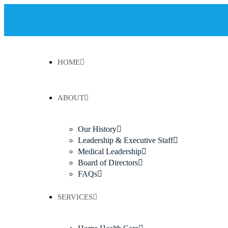
HOME
ABOUT
Our History
Leadership & Executive Staff
Medical Leadership
Board of Directors
FAQs
SERVICES