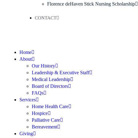
Florence deHaven Stick Nursing Scholarship
CONTACT
Home
About
Our History
Leadership & Executive Staff
Medical Leadership
Board of Directors
FAQs
Services
Home Health Care
Hospice
Palliative Care
Bereavement
Giving