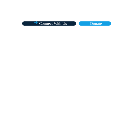
Connect With Us
Donate