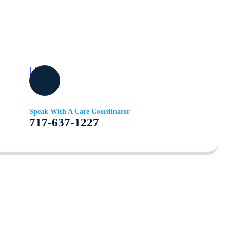
Speak With A Care Coordinator
717-637-1227