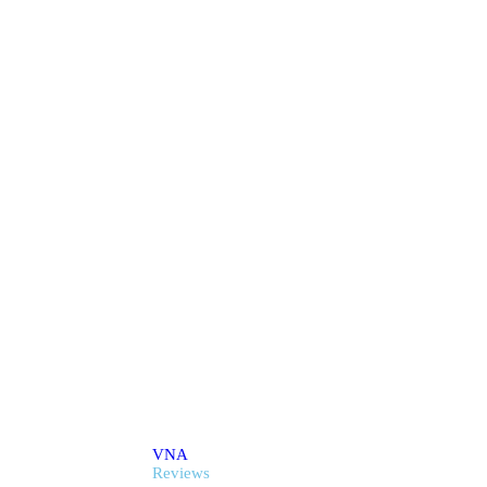
onials & Revie
VNA
Reviews