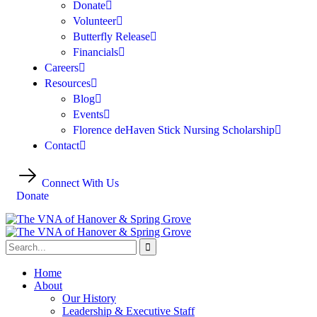
Donate
Volunteer
Butterfly Release
Financials
Careers
Resources
Blog
Events
Florence deHaven Stick Nursing Scholarship
Contact
Connect With Us
Donate
Home
About
Our History
Leadership & Executive Staff