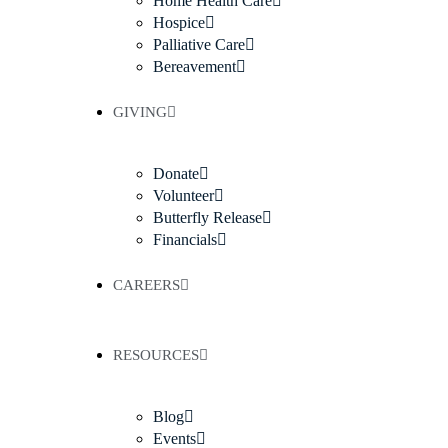
Home Health Care
Hospice
Palliative Care
Bereavement
GIVING
Donate
Volunteer
Butterfly Release
Financials
CAREERS
RESOURCES
Blog
Events