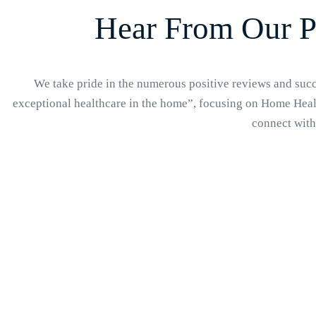
Hear From Our P
We take pride in the numerous positive reviews and succe
exceptional healthcare in the home”, focusing on Home Healt
connect with