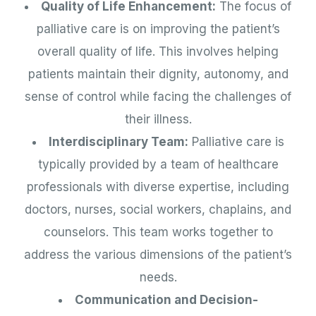
Quality of Life Enhancement:
The focus of
palliative care is on improving the patient’s
overall quality of life. This involves helping
patients maintain their dignity, autonomy, and
sense of control while facing the challenges of
their illness.
Interdisciplinary Team:
Palliative care is
typically provided by a team of healthcare
professionals with diverse expertise, including
doctors, nurses, social workers, chaplains, and
counselors. This team works together to
address the various dimensions of the patient’s
needs.
Communication and Decision-