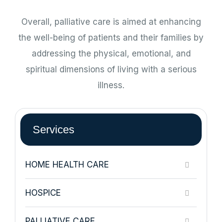
Overall, palliative care is aimed at enhancing
the well-being of patients and their families by
addressing the physical, emotional, and
spiritual dimensions of living with a serious
illness.
Services
HOME HEALTH CARE
HOSPICE
PALLIATIVE CARE