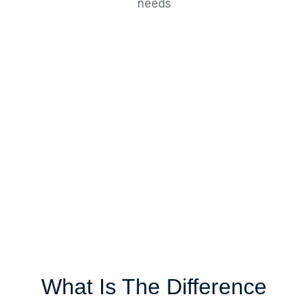
needs
What Is The Difference