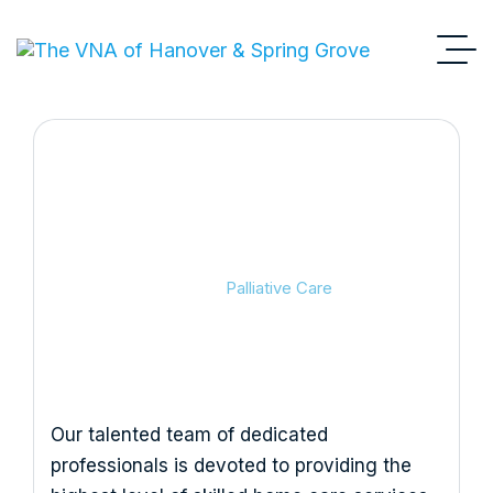
Palliative Care
VNA
Palliative Care
Our talented team of dedicated
professionals is devoted to providing the