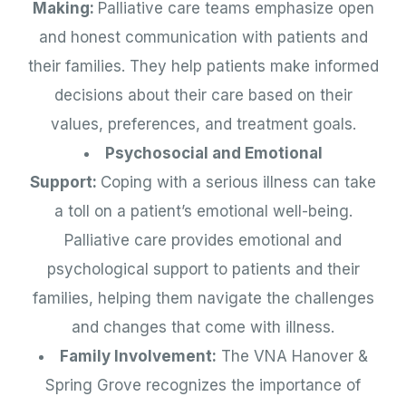
Making:
Palliative care teams emphasize open
and honest communication with patients and
their families. They help patients make informed
decisions about their care based on their
values, preferences, and treatment goals.
Psychosocial and Emotional
Support:
Coping with a serious illness can take
a toll on a patient’s emotional well-being.
Palliative care provides emotional and
psychological support to patients and their
families, helping them navigate the challenges
and changes that come with illness.
Family Involvement:
The VNA Hanover &
Spring Grove recognizes the importance of