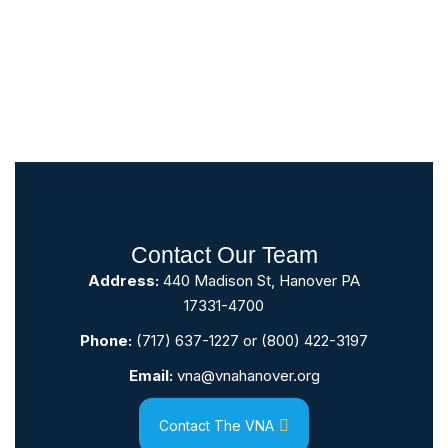
Contact Our Team
Address:
440 Madison St, Hanover PA
17331-4700
Phone:
(717) 637-1227
or
(800) 422-3197
Email:
vna@vnahanover.org
Contact The VNA