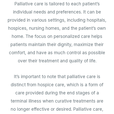
Palliative care is tailored to each patient’s
individual needs and preferences. It can be
provided in various settings, including hospitals,
hospices, nursing homes, and the patient’s own
home. The focus on personalized care helps
patients maintain their dignity, maximize their
comfort, and have as much control as possible
over their treatment and quality of life.
It’s important to note that palliative care is
distinct from hospice care, which is a form of
care provided during the end stages of a
terminal illness when curative treatments are
no longer effective or desired. Palliative care,