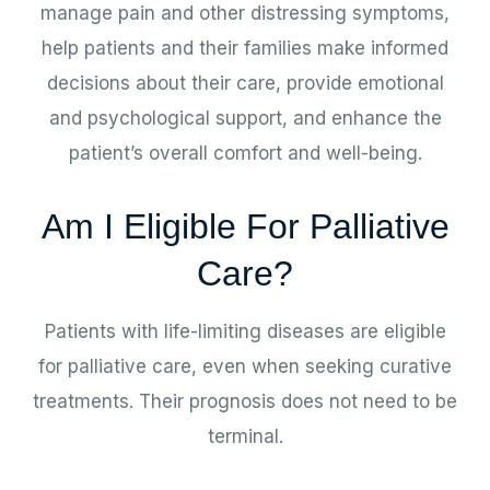
manage pain and other distressing symptoms,
help patients and their families make informed
decisions about their care, provide emotional
and psychological support, and enhance the
patient’s overall comfort and well-being.
Am I Eligible For Palliative
Care?
Patients with life-limiting diseases are eligible
for palliative care, even when seeking curative
treatments. Their prognosis does not need to be
terminal.