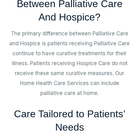
Between Palliative Care
And Hospice?
The primary difference between Palliative Care
and Hospice is patients receiving Palliative Care
continue to have curative treatments for their
illness. Patients receiving Hospice Care do not
receive these same curative measures. Our
Home Health Care Services can include
palliative care at home.
Care Tailored to Patients’
Needs