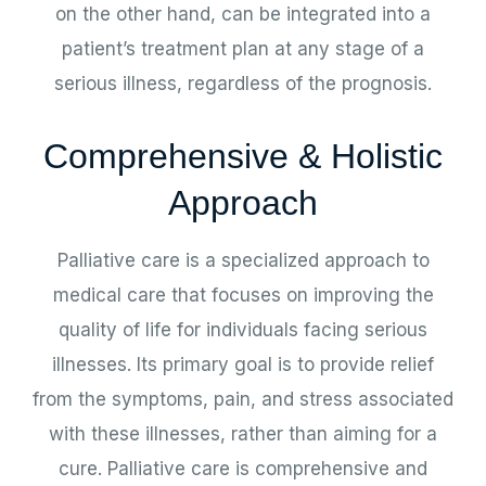
on the other hand, can be integrated into a
patient’s treatment plan at any stage of a
serious illness, regardless of the prognosis.
Comprehensive & Holistic
Approach
Palliative care is a specialized approach to
medical care that focuses on improving the
quality of life for individuals facing serious
illnesses. Its primary goal is to provide relief
from the symptoms, pain, and stress associated
with these illnesses, rather than aiming for a
cure. Palliative care is comprehensive and