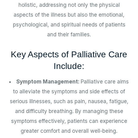
holistic, addressing not only the physical
aspects of the illness but also the emotional,
psychological, and spiritual needs of patients
and their families.
Key Aspects of Palliative Care
Include:
Symptom Management:
Palliative care aims
to alleviate the symptoms and side effects of
serious illnesses, such as pain, nausea, fatigue,
and difficulty breathing. By managing these
symptoms effectively, patients can experience
greater comfort and overall well-being.