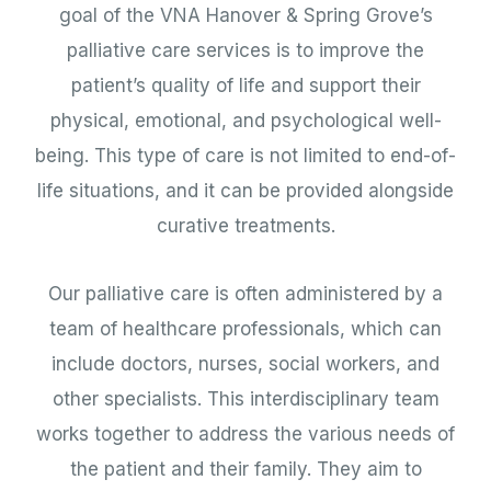
goal of the VNA Hanover & Spring Grove’s
palliative care services is to improve the
patient’s quality of life and support their
physical, emotional, and psychological well-
being. This type of care is not limited to end-of-
life situations, and it can be provided alongside
curative treatments.
Our palliative care is often administered by a
team of healthcare professionals, which can
include doctors, nurses, social workers, and
other specialists. This interdisciplinary team
works together to address the various needs of
the patient and their family. They aim to