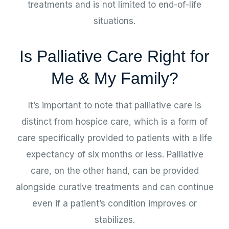
treatments and is not limited to end-of-life
situations.
Is Palliative Care Right for
Me & My Family?
It’s important to note that palliative care is
distinct from hospice care, which is a form of
care specifically provided to patients with a life
expectancy of six months or less. Palliative
care, on the other hand, can be provided
alongside curative treatments and can continue
even if a patient’s condition improves or
stabilizes.