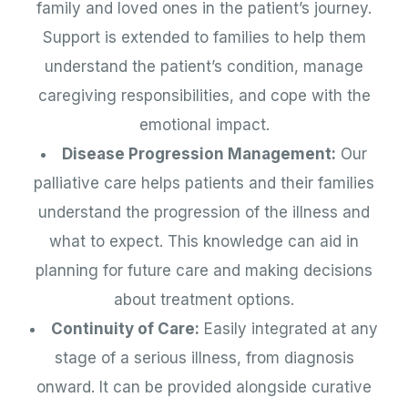
family and loved ones in the patient’s journey.
Support is extended to families to help them
understand the patient’s condition, manage
caregiving responsibilities, and cope with the
emotional impact.
Disease Progression Management:
Our
palliative care helps patients and their families
understand the progression of the illness and
what to expect. This knowledge can aid in
planning for future care and making decisions
about treatment options.
Continuity of Care:
Easily integrated at any
stage of a serious illness, from diagnosis
onward. It can be provided alongside curative