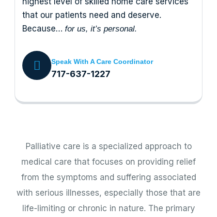
highest level of skilled home care services
that our patients need and deserve.
Because…
for us, it’s personal.
Speak With A Care Coordinator
717-637-1227
Palliative care is a specialized approach to
medical care that focuses on providing relief
from the symptoms and suffering associated
with serious illnesses, especially those that are
life-limiting or chronic in nature. The primary