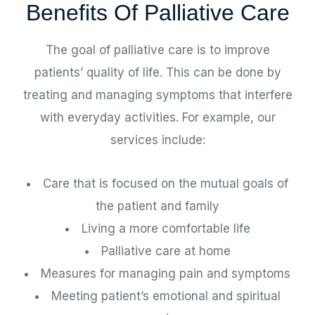
Benefits Of Palliative Care
The goal of palliative care is to improve
patients’ quality of life. This can be done by
treating and managing symptoms that interfere
with everyday activities. For example, our
services include:
Care that is focused on the mutual goals of
the patient and family
Living a more comfortable life
Palliative care at home
Measures for managing pain and symptoms
Meeting patient’s emotional and spiritual