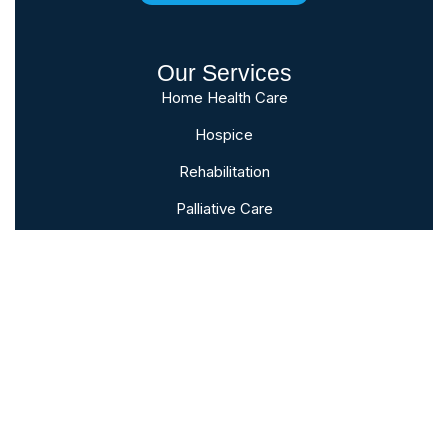
Our Services
Home Health Care
Hospice
Rehabilitation
Palliative Care
Bereavement
Subscribe To Our Newsletter
Sign up to follow the latest news and
events from the VNA of Hanover &
Spring Grove.