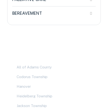
BEREAVEMENT
Service Areas
All of Adams County
Codorus Township
Hanover
Heidelberg Township
Jackson Township