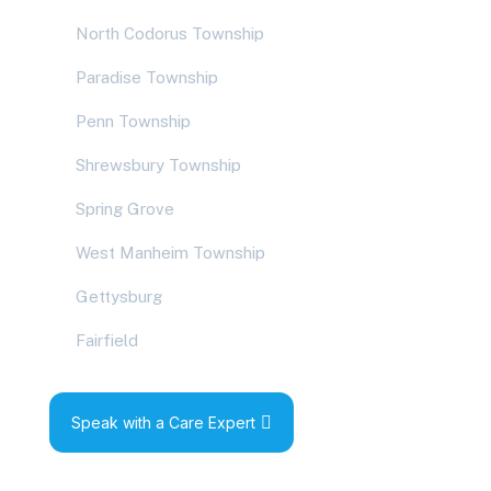
North Codorus Township
Paradise Township
Penn Township
Shrewsbury Township
Spring Grove
West Manheim Township
Gettysburg
Fairfield
Speak with a Care Expert