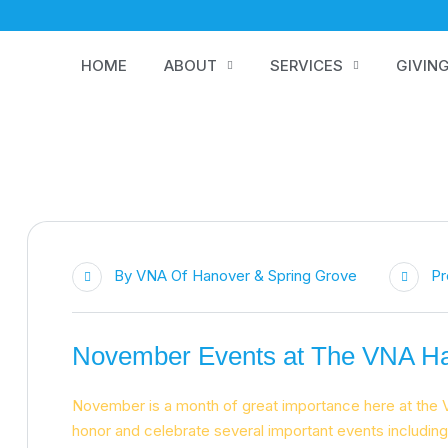
HOME
ABOUT
SERVICES
GIVIN
By
VNA Of Hanover & Spring Grove
Pr
November Events at The VNA Ha
November is a month of great importance here at the 
honor and celebrate several important events includi