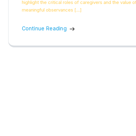
highlight the critical roles of caregivers and the value 
meaningful observances […]
Continue Reading