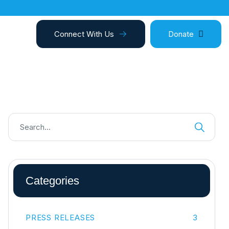
Connect With Us
Donate
Categories
PRESS RELEASES
3