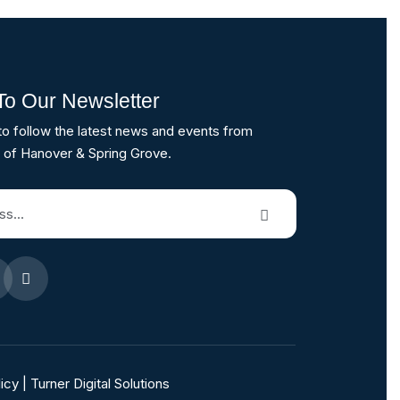
To Our Newsletter
to follow the latest news and events from
 of Hanover & Spring Grove.
icy
|
Turner Digital Solutions