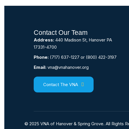
Contact Our Team
Address:
440 Madison St, Hanover PA
17331-4700
Phone:
(717) 637-1227
or
(800) 422-3197
Email:
vna@vnahanover.org
Contact The VNA
© 2025 VNA of Hanover & Spring Grove. All Rights 