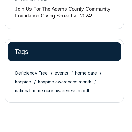
Join Us For The Adams County Community
Foundation Giving Spree Fall 2024!
Tags
Deficiency Free
events
home care
hospice
hospice awareness month
national home care awareness month