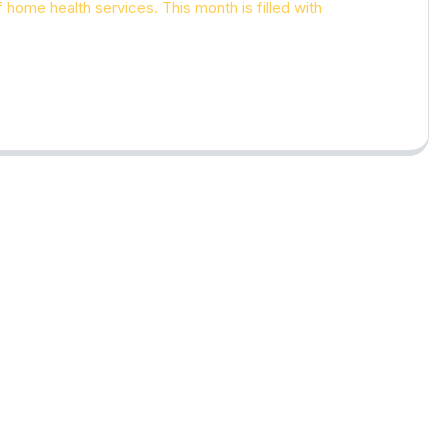
of home health services. This month is filled with