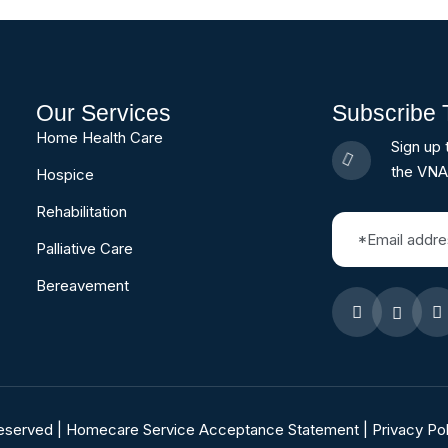
Our Services
Subscribe 
Home Health Care
Sign up 
the VNA
Hospice
Rehabilitation
Palliative Care
Bereavement
Reserved |
Homecare Service Acceptance Statement
|
Privacy Pol