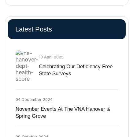
Latest Posts
10 April 2025
Celebrating Our Deficiency Free
State Surveys
04 December 2024
November Events At The VNA Hanover &
Spring Grove
09 October 2024