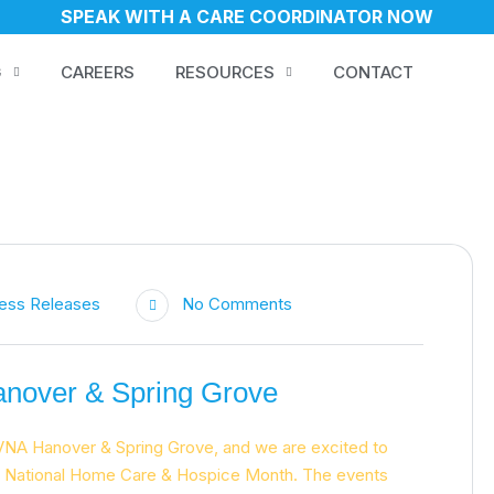
SPEAK WITH A CARE COORDINATOR NOW
G
CAREERS
RESOURCES
CONTACT
ess Releases
No Comments
nover & Spring Grove
VNA Hanover & Spring Grove, and we are excited to
ng National Home Care & Hospice Month. The events