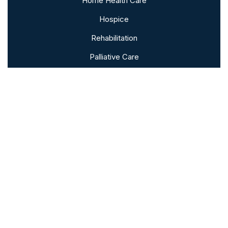
Home Health Care
Hospice
Rehabilitation
Palliative Care
Bereavement
Subscribe To Our Newsletter
Sign up to follow the latest news and
events from the VNA of Hanover &
Spring Grove.