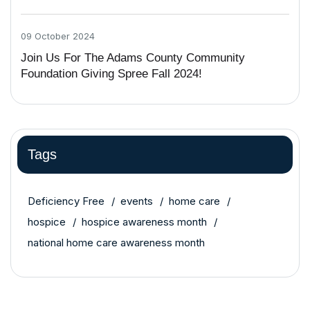
09 October 2024
Join Us For The Adams County Community
Foundation Giving Spree Fall 2024!
Tags
Deficiency Free
events
home care
hospice
hospice awareness month
national home care awareness month