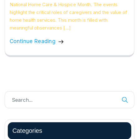
National Home Care & Hospice Month. The events
highlight the critical roles of caregivers and the value of
home health services. This month is filled with
meaningful observances […]
Continue Reading
Categories