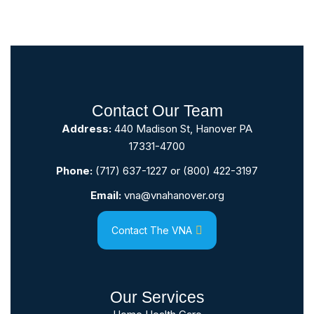
Contact Our Team
Address:
440 Madison St, Hanover PA
17331-4700
Phone:
(717) 637-1227
or
(800) 422-3197
Email:
vna@vnahanover.org
Contact The VNA
Our Services