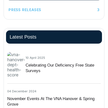
PRESS RELEASES
3
Latest Posts
10 April 2025
Celebrating Our Deficiency Free State
Surveys
04 December 2024
November Events At The VNA Hanover & Spring
Grove