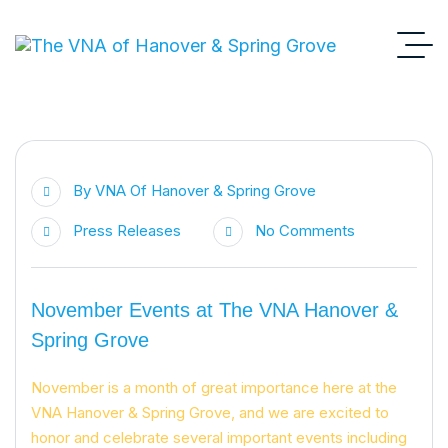
By
VNA Of Hanover & Spring Grove
Press Releases
No Comments
November Events at The VNA Hanover &
Spring Grove
November is a month of great importance here at the
VNA Hanover & Spring Grove, and we are excited to
honor and celebrate several important events including